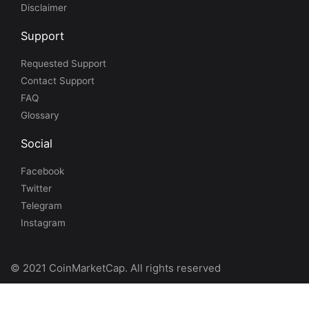
Disclaimer
Support
Requested Support
Contact Support
FAQ
Glossary
Social
Facebook
Twitter
Telegram
Instagram
© 2021 CoinMarketCap. All rights reserved