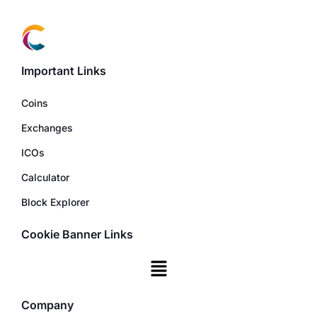
Important Links
Coins
Exchanges
ICOs
Calculator
Block Explorer
Cookie Banner Links
Company