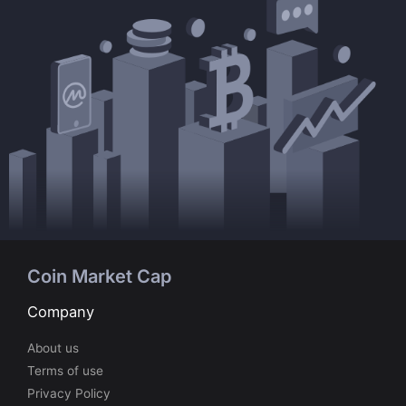
Coin Market Cap
Company
About us
Terms of use
Privacy Policy