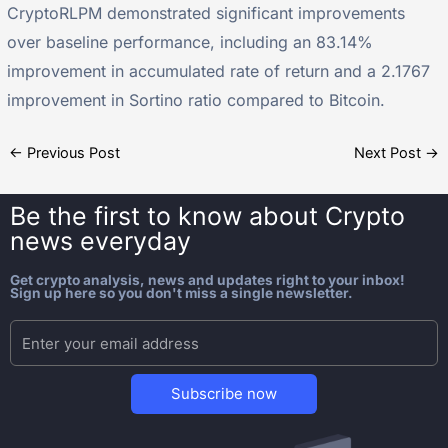
CryptoRLPM demonstrated significant improvements
over baseline performance, including an 83.14%
improvement in accumulated rate of return and a 2.1767
improvement in Sortino ratio compared to Bitcoin.
←
Previous Post
Next Post
→
Be the first to know about
Crypto
news everyday
Get crypto analysis, news and updates right to your inbox!
Sign up here so you don't miss a single newsletter.
Subscribe now