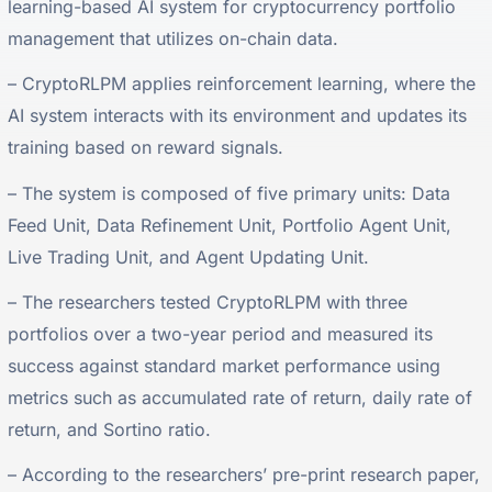
learning-based AI system for cryptocurrency portfolio
management that utilizes on-chain data.
– CryptoRLPM applies reinforcement learning, where the
AI system interacts with its environment and updates its
training based on reward signals.
– The system is composed of five primary units: Data
Feed Unit, Data Refinement Unit, Portfolio Agent Unit,
Live Trading Unit, and Agent Updating Unit.
– The researchers tested CryptoRLPM with three
portfolios over a two-year period and measured its
success against standard market performance using
metrics such as accumulated rate of return, daily rate of
return, and Sortino ratio.
– According to the researchers’ pre-print research paper,