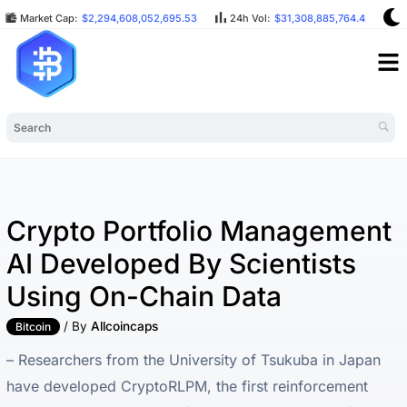
Market Cap:
$2,294,608,052,695.53
24h Vol:
$31,308,885,764.42
Crypto Portfolio Management
AI Developed By Scientists
Using On-Chain Data
/ By
Allcoincaps
Bitcoin
– Researchers from the University of Tsukuba in Japan
have developed CryptoRLPM, the first reinforcement