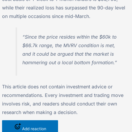
while their realized loss has surpassed the 90-day level
on multiple occasions since mid-March.
“Since the price resides within the $60k to
$66.7k range, the MVRV condition is met,
and it could be argued that the market is
hammering out a local bottom formation.”
This article does not contain investment advice or
recommendations. Every investment and trading move
involves risk, and readers should conduct their own
research when making a decision.
Add reaction