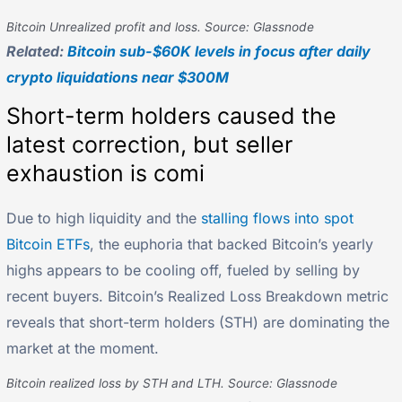
Bitcoin Unrealized profit and loss. Source: Glassnode
Related:
Bitcoin sub-$60K levels in focus after daily
crypto liquidations near $300M
Short-term holders caused the
latest correction, but seller
exhaustion is comi
Due to high liquidity and the
stalling flows into spot
Bitcoin ETFs
, the euphoria that backed Bitcoin’s yearly
highs appears to be cooling off, fueled by selling by
recent buyers. Bitcoin’s Realized Loss Breakdown metric
reveals that short-term holders (STH) are dominating the
market at the moment.
Bitcoin realized loss by STH and LTH. Source: Glassnode