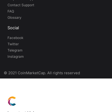
Contact Support
FAQ
Glossary
Social
Facebook
Twitter
Telegram
Instagram
© 2021 CoinMarketCap. All rights reserved