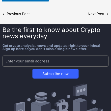
←
Previous Post
Next Post
→
Be the first to know about
Crypto
news everyday
Get crypto analysis, news and updates right to your inbox!
Sign up here so you don't miss a single newsletter.
Subscribe now