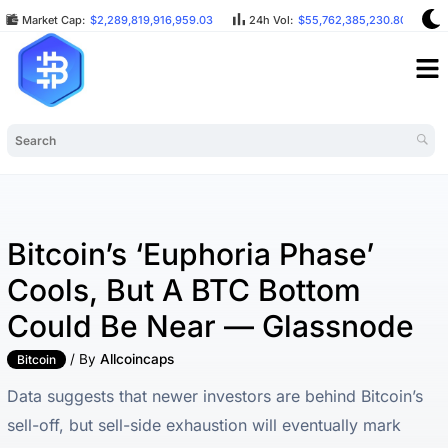
Market Cap:
$2,289,819,916,959.03
24h Vol:
$55,762,385,230.80
Bitcoin’s ‘euphoria Phase’
Cools, But A BTC Bottom
Could Be Near — Glassnode
/ By
Allcoincaps
Bitcoin
Data suggests that newer investors are behind Bitcoin’s
sell-off, but sell-side exhaustion will eventually mark