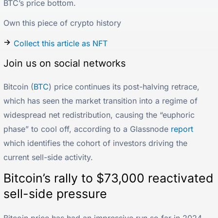
BTC’s price bottom.
Own this piece of crypto history
Collect this article as NFT
Join us on social networks
Bitcoin (
BTC
) price continues its post-halving retrace,
which has seen the market transition into a regime of
widespread net redistribution, causing the “euphoric
phase” to cool off, according to a Glassnode
report
which identifies the cohort of investors driving the
current sell-side activity.
Bitcoin’s rally to $73,000 reactivated
sell-side pressure