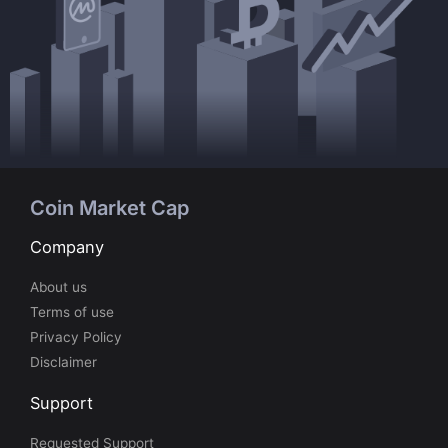
Coin Market Cap
Company
About us
Terms of use
Privacy Policy
Disclaimer
Support
Requested Support