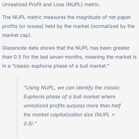
Unrealized Profit and Loss (NUPL) metric.
The NUPL metric measures the magnitude of net paper
profits (or losses) held by the market (normalized by the
market cap).
Glassnode data shows that the NUPL has been greater
than 0.5 for the last seven months, meaning the market is
in a “classic euphoria phase of a bull market.”
“Using NUPL, we can identify the classic
Euphoria phase of a bull market where
unrealized profits surpass more than half
the market capitalization size (NUPL >
0.5).”