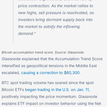
price contraction. As the market rallies to
new highs, sell pressure is reactivated, as
investors bring dormant supply back into
the market to satisfy the inflowing
demand.”
Bitcoin accumulation trend score. Source: Glassnode
Glassnode explained that the Accumulation Trend Score
intensified as geopolitical tensions in the Middle East
escalated,
causing a correction to $60,300
.
BTC spot trading volume has soared since the spot
Bitcoin ETFs
began trading in the U.S. on Jan. 11
,
positively impacting the price momentum. Glassnode
explains ETF impact on investor behavior using the Net