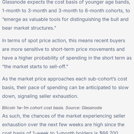
Glassnode expects the cost basis of younger age bands,
1-month to 3-month and 3-month to 6-month cohorts, to
“emerge as valuable tools for distinguishing the bull and
bear market structures.”
In terms of spot price action, this means recent buyers
are more sensitive to short-term price movements and
have a higher probability of spending in the short term as
“the market starts to sell-off.”
As the market price approaches each sub-cohort’s cost
basis, their pace of spending can be anticipated to slow
down, signaling seller exhaustion.
Bitcoin 1w-1m cohort cost basis. Source: Glassnode
As such, the chances of the market experiencing seller
exhaustion over the next few weeks are high since the
cost basis of 1-week to 1-month holders is $66,700,