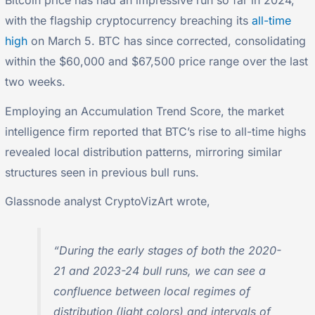
Bitcoin price has had an impressive run so far in 2024,
with the flagship cryptocurrency breaching its
all-time
high
on March 5. BTC has since corrected, consolidating
within the $60,000 and $67,500 price range over the last
two weeks.
Employing an Accumulation Trend Score, the market
intelligence firm reported that BTC’s rise to all-time highs
revealed local distribution patterns, mirroring similar
structures seen in previous bull runs.
Glassnode analyst CryptoVizArt wrote,
“During the early stages of both the 2020-
21 and 2023-24 bull runs, we can see a
confluence between local regimes of
distribution (light colors) and intervals of