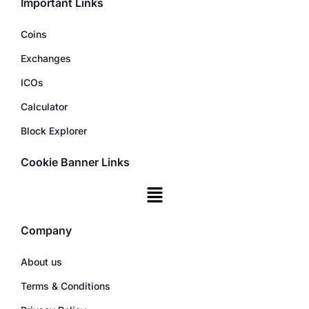
Important Links
Coins
Exchanges
ICOs
Calculator
Block Explorer
Cookie Banner Links
Company
About us
Terms & Conditions