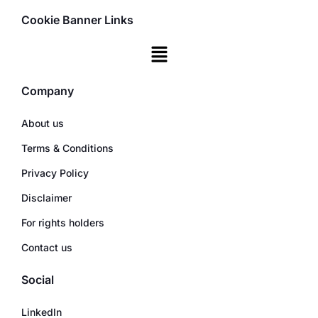
Cookie Banner Links
Company
About us
Terms & Conditions
Privacy Policy
Disclaimer
For rights holders
Contact us
Social
LinkedIn