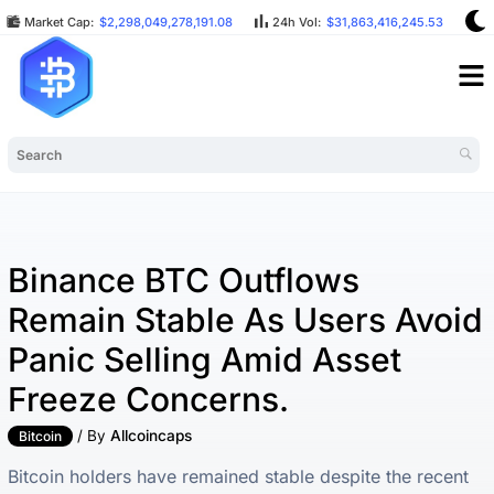
Market Cap:
$2,298,049,278,191.08
24h Vol:
$31,863,416,245.53
B
Binance BTC Outflows
Remain Stable As Users Avoid
Panic Selling Amid Asset
Freeze Concerns.
/ By
Allcoincaps
Bitcoin
Bitcoin holders have remained stable despite the recent