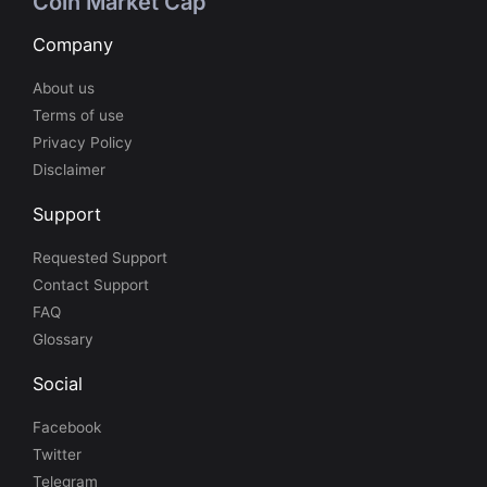
Coin Market Cap
Company
About us
Terms of use
Privacy Policy
Disclaimer
Support
Requested Support
Contact Support
FAQ
Glossary
Social
Facebook
Twitter
Telegram