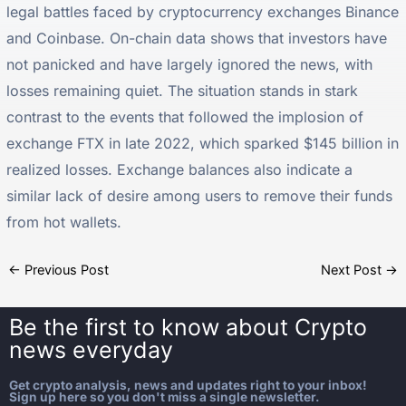
legal battles faced by cryptocurrency exchanges Binance
and Coinbase. On-chain data shows that investors have
not panicked and have largely ignored the news, with
losses remaining quiet. The situation stands in stark
contrast to the events that followed the implosion of
exchange FTX in late 2022, which sparked $145 billion in
realized losses. Exchange balances also indicate a
similar lack of desire among users to remove their funds
from hot wallets.
←
Previous Post
Next Post
→
Be the first to know about
Crypto
news everyday
Get crypto analysis, news and updates right to your inbox!
Sign up here so you don't miss a single newsletter.