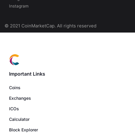
Instagram
© 2021 CoinMarketCap. All rights reserved
Important Links
Coins
Exchanges
ICOs
Calculator
Block Explorer