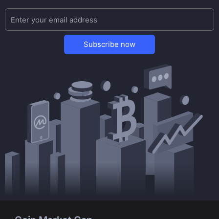
Subscribe now