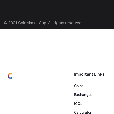
© 2021 CoinMarketCap. All rights reserved
Important Links
Coins
Exchanges
ICOs
Calculator