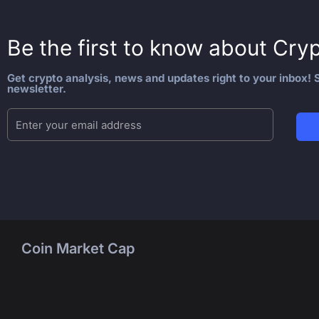
Be the first to know about
Cryp
Get crypto analysis, news and updates right to your inbox! S
newsletter.
Coin Market Cap