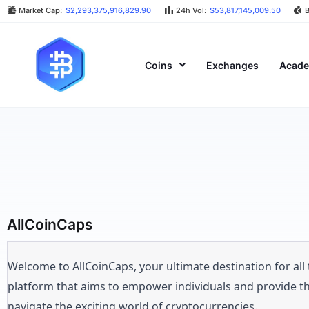
Market Cap:
$2,293,375,916,829.90
24h Vol:
$53,817,145,009.50
Coins
Exchanges
Acad
AllCoinCaps
Welcome to AllCoinCaps, your ultimate destination for all
platform that aims to empower individuals and provide t
navigate the exciting world of cryptocurrencies.