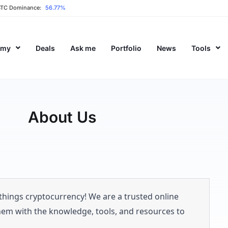
BTC Dominance:
56.77%
emy
Deals
Ask me
Portfolio
News
Tools
About Us
 things cryptocurrency! We are a trusted online
hem with the knowledge, tools, and resources to