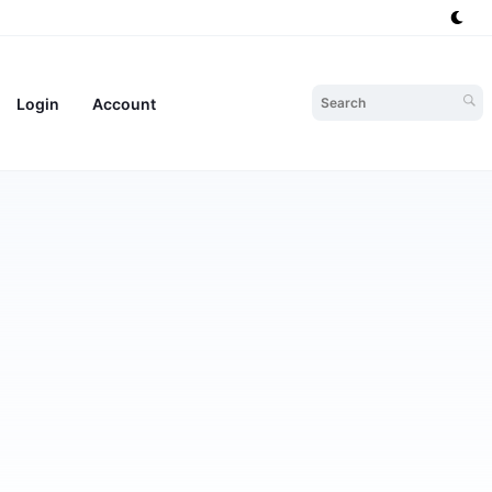
Login
Account