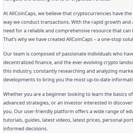
At AllCoinCaps, we believe that cryptocurrencies have the 
way we conduct transactions. With the rapid growth and 
need for a reliable and comprehensive resource that can 
That’s why we have created AllCoinCaps – a one-stop solut
Our team is composed of passionate individuals who hav
decentralized finance, and the ever-evolving crypto lands
this industry, constantly researching and analyzing mark
developments to bring you the most up-to-date informati
Whether you are a beginner looking to learn the basics o
advanced strategies, or an investor interested in discover
you. Our user-friendly platform offers a wide range of edu
tutorials, guides, latest videos, latest prices, personal p
informed decisions.