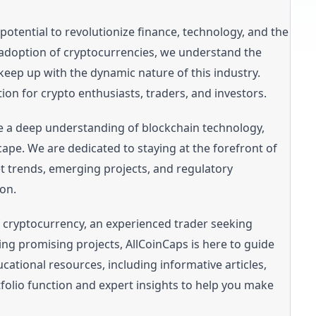
potential to revolutionize finance, technology, and the
adoption of cryptocurrencies, we understand the
keep up with the dynamic nature of this industry.
ion for crypto enthusiasts, traders, and investors.
e a deep understanding of blockchain technology,
cape. We are dedicated to staying at the forefront of
et trends, emerging projects, and regulatory
on.
f cryptocurrency, an experienced trader seeking
ing promising projects, AllCoinCaps is here to guide
cational resources, including informative articles,
ortfolio function and expert insights to help you make