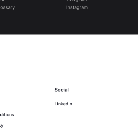
lossary
Instagram
Social
LinkedIn
ditions
cy