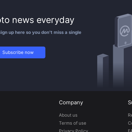
to news everyday
ign up here so you don't miss a single
Subscribe now
Company
S
About us
R
Terms of use
C
Privacy Policy
F